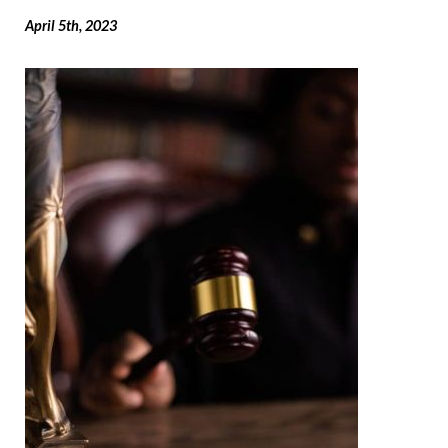
April 5th, 2023