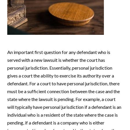
An important first question for any defendant who is
served with a new lawsuit is whether the court has
personal jurisdiction.
Essentially, personal jurisdiction
gives a court the ability to exercise its authority over a
defendant.
For a court to have personal jurisdiction, there
must be a sufficient connection between the case and the
state where the lawsuit is pending.
For example, a court
will typically have personal jurisdiction if a defendant is an
individual who is a resident of the state where the case is
pending, if a defendant is a company who is either