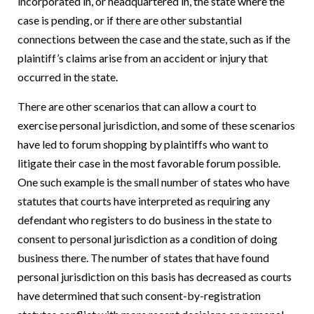
incorporated in, or headquartered in, the state where the
case is pending, or if there are other substantial
connections between the case and the state, such as if the
plaintiff’s claims arise from an accident or injury that
occurred in the state.
There are other scenarios that can allow a court to
exercise personal jurisdiction, and some of these scenarios
have led to forum shopping by plaintiffs who want to
litigate their case in the most favorable forum possible.
One such example is the small number of states who have
statutes that courts have interpreted as requiring any
defendant who registers to do business in the state to
consent to personal jurisdiction as a condition of doing
business there.
The number of states that have found
personal jurisdiction on this basis has decreased as courts
have determined that such consent-by-registration