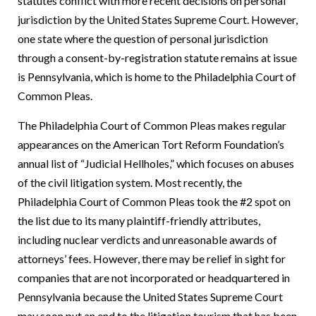
statutes conflict with more recent decisions on personal
jurisdiction by the United States Supreme Court. However,
one state where the question of personal jurisdiction
through a consent-by-registration statute remains at issue
is Pennsylvania, which is home to the Philadelphia Court of
Common Pleas.
The Philadelphia Court of Common Pleas makes regular
appearances on the American Tort Reform Foundation’s
annual list of “Judicial Hellholes,” which focuses on abuses
of the civil litigation system.
Most recently, the
Philadelphia Court of Common Pleas took the #2 spot on
the list due to its many plaintiff-friendly attributes,
including nuclear verdicts and unreasonable awards of
attorneys’ fees.
However, there may be relief in sight for
companies that are not incorporated or headquartered in
Pennsylvania because the United States Supreme Court
may soon put an end to the litigation tourism that has been