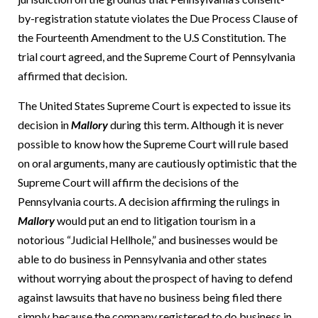
by-registration statute violates the Due Process Clause of
the Fourteenth Amendment to the U.S Constitution.
The
trial court agreed, and the Supreme Court of Pennsylvania
affirmed that decision.
The United States Supreme Court is expected to issue its
decision in
Mallory
during this term.
Although it is never
possible to know how the Supreme Court will rule based
on oral arguments, many are cautiously optimistic that the
Supreme Court will affirm the decisions of the
Pennsylvania courts.
A decision affirming the rulings in
Mallory
would put an end to litigation tourism in a
notorious “Judicial Hellhole,” and businesses would be
able to do business in Pennsylvania and other states
without worrying about the prospect of having to defend
against lawsuits that have no business being filed there
simply because the company registered to do business in