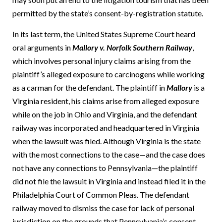
permitted by the state’s consent-by-registration statute.
In its last term, the United States Supreme Court heard
oral arguments in
Mallory v. Norfolk Southern Railway
,
which involves personal injury claims arising from the
plaintiff’s alleged exposure to carcinogens while working
as a carman for the defendant.
The plaintiff in
Mallory
is a
Virginia resident, his claims arise from alleged exposure
while on the job in Ohio and Virginia, and the defendant
railway was incorporated and headquartered in Virginia
when the lawsuit was filed.
Although Virginia is the state
with the most connections to the case—and the case does
not have any connections to Pennsylvania—the plaintiff
did not file the lawsuit in Virginia and instead filed it in the
Philadelphia Court of Common Pleas.
The defendant
railway moved to dismiss the case for lack of personal
jurisdiction on the grounds that Pennsylvania’s consent-