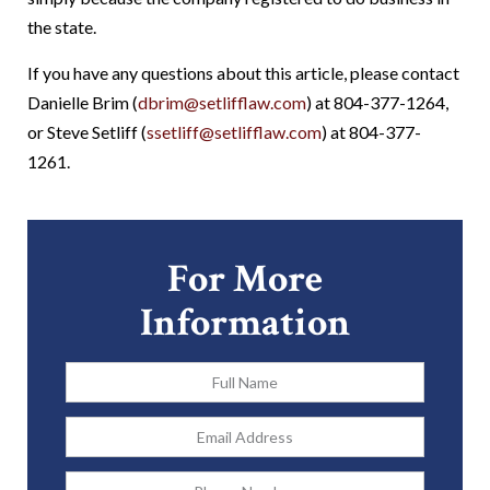
the state.
If you have any questions about this article, please contact
Danielle Brim (
dbrim@setlifflaw.com
) at 804-377-1264,
or Steve Setliff (
ssetliff@setlifflaw.com
) at 804-377-
1261.
For More
Information
Full
Name
*
Email
Address
*
Phone