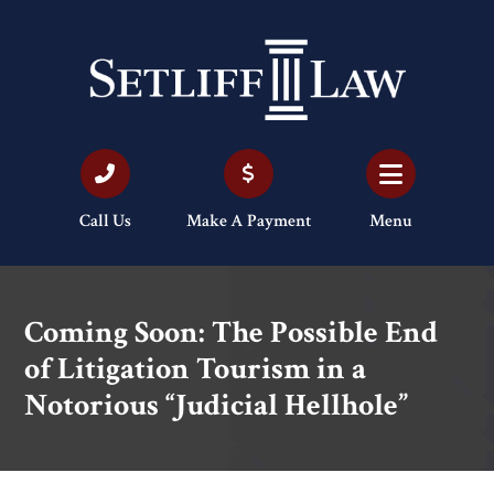
Call Us
Make A Payment
Menu
Coming Soon: The Possible End
of Litigation Tourism in a
Notorious “Judicial Hellhole”