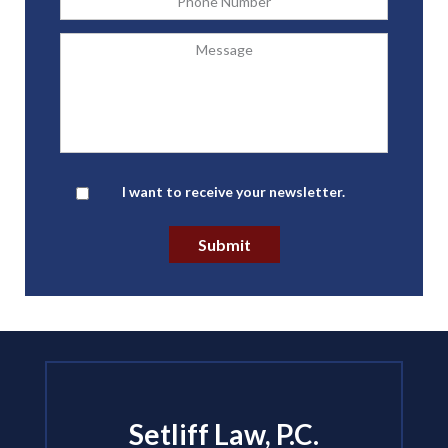
Message
Newsletter
I want to receive your newsletter.
Submit
Setliff Law, P.C.