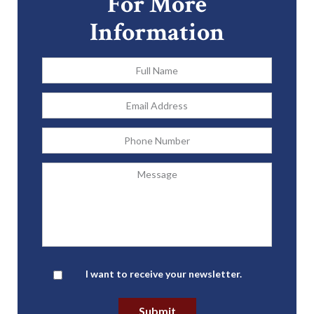
For More
Information
Full
Name
*
Email
Address
*
Phone
Message
Newsletter
I want to receive your newsletter.
Submit