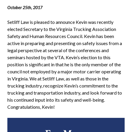
October 25th, 2017
Setliff Law is pleased to announce Kevin was recently
elected Secretary to the Virginia Trucking Association
Safety and Human Resources Council. Kevin has been
active in preparing and presenting on safety issues from a
legal perspective at several of the conferences and
seminars hosted by the VTA. Kevin’s election to this
position is significant in that he is the only member of the
council not employed by a major motor carrier operating
in Virginia. We at Setliff Law, as well as those in the
trucking industry, recognize Kevin’s commitment to the
trucking and transportation industry, and look forward to
his continued input into its safety and well-being.
Congratulations, Kevin!