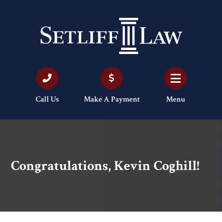
Call Us
Make A Payment
Menu
Congratulations, Kevin Coghill!