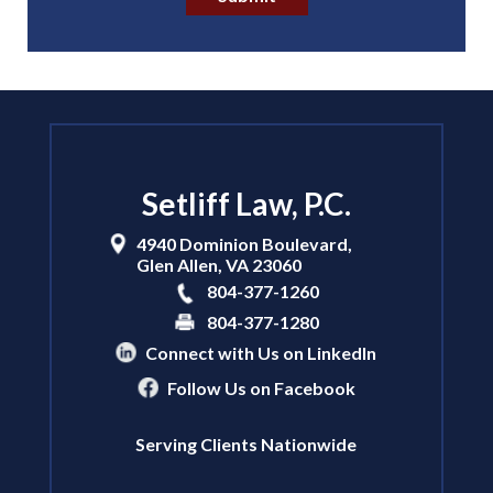
Setliff Law, P.C.
4940 Dominion Boulevard,
Glen Allen
,
VA
23060
804-377-1260
804-377-1280
Connect with Us on LinkedIn
Follow Us on Facebook
Serving Clients Nationwide