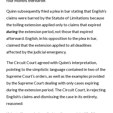
four months thereafter.
Quinn subsequently filed a plea in bar stating that English’s
claims were barred by the Statute of Limitations because
the tolling extension applied only to claims that expired
during
the extension period, not those that expired
afterward. English, in his opposition to the plea in bar,
claimed that the extension applied to all deadlines
affected by the judicial emergency.
The Circuit Court agreed with Quinn’s interpretation,
pointing to the simplistic language contained in two of the
Supreme Court’s orders, as well as the examples provided
by the Supreme Court dealing with only cases expiring
during the extension period. The Circuit Court, in rejecting
English’s claims and dismissing the case in its entirety,
reasoned: