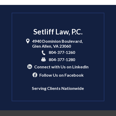
Setliff Law, P.C.
4940 Dominion Boulevard,
Glen Allen
,
VA
23060
804-377-1260
804-377-1280
Connect with Us on LinkedIn
Follow Us on Facebook
Serving Clients Nationwide