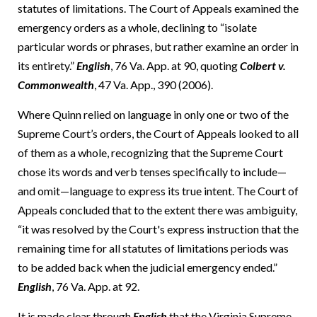
statutes of limitations. The Court of Appeals examined the
emergency orders as a whole, declining to “isolate
particular words or phrases, but rather examine an order in
its entirety.”
English
, 76 Va. App. at 90, quoting
Colbert v.
Commonwealth
, 47 Va. App., 390 (2006).
Where Quinn relied on language in only one or two of the
Supreme Court’s orders, the Court of Appeals looked to all
of them as a whole, recognizing that the Supreme Court
chose its words and verb tenses specifically to include—
and omit—language to express its true intent. The Court of
Appeals concluded that to the extent there was ambiguity,
“it was resolved by the Court's express instruction that the
remaining time for all statutes of limitations periods was
to be added back when the judicial emergency ended.”
English
, 76 Va. App. at 92.
It is made clear through
English
that the Virginia Supreme