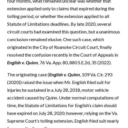
four months, what remained unclear was whether that
extension applied only to claims that expired during the
tolling period, or whether the extension applied to all
Statute of Limitations deadlines. By late 2020, several
circuit courts had examined this question, but a unanimous
conclusion remained elusive. One such case, which
originated in the City of Roanoke Circuit Court, finally
resolved the confusion recently in the Court of Appeals in
English v. Quinn
, 76 Va. App. 80, 880 S.E.2d, 35 (2022).
The originating case (
English v. Quinn
, 109 Va. Cir. 293
(2020)) raised the issue when Mr. English filed suit for
injuries he sustained in a July 28, 2018, motor vehicle
accident caused by Quinn. Under normal computations of
time, the Statute of Limitations for English’s claim should
have expired on July 28, 2020; however, relying on the Va.
Supreme Court’s tolling extension, English filed suit nearly