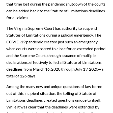
that time lost during the pandemic shutdown of the courts
can be added back to the Statute of Limitations deadlines
for all claims.
The Virginia Supreme Court has authority to suspend
Statutes of Limitations during a judicial emergency. The
COVID-19 pandemic created just such an emergency
when courts were ordered to close for an extended period,
and the Supreme Court, through issuance of multiple
declarations, effectively tolled all Statute of Limitations
deadlines from March 16, 2020 through July 19, 2020—a
total of 126 days.
Among the many new and unique questions of law borne
out of this incipient situation, the tolling of Statute of
Limitations deadlines created questions unique to itself.
While it was clear that the deadlines were extended by