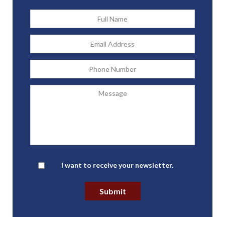
Full
Name
*
Email
Address
*
Phone
Message
Newsletter
I want to receive your newsletter.
Submit