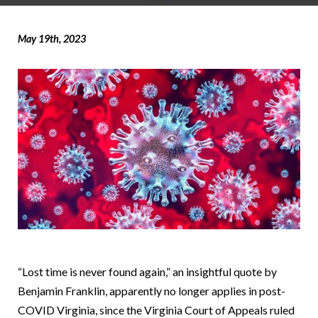
May 19th, 2023
“Lost time is never found again,” an insightful quote by
Benjamin Franklin, apparently no longer applies in post-
COVID Virginia, since the Virginia Court of Appeals ruled