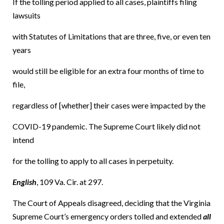
If the tolling period applied to all cases, plaintiffs filing
lawsuits
with Statutes of Limitations that are three, five, or even ten
years
would still be eligible for an extra four months of time to
file,
regardless of [whether] their cases were impacted by the
COVID-19 pandemic. The Supreme Court likely did not
intend
for the tolling to apply to all cases in perpetuity.
English
, 109 Va. Cir. at 297.
The Court of Appeals disagreed, deciding that the Virginia
Supreme Court’s emergency orders tolled and extended
all