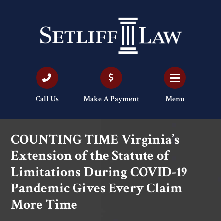
Call Us
Make A Payment
Menu
COUNTING TIME Virginia’s
Extension of the Statute of
Limitations During COVID-19
Pandemic Gives Every Claim
More Time