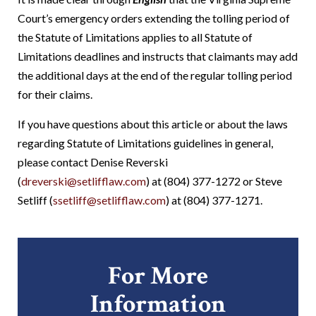
Court’s emergency orders extending the tolling period of
the Statute of Limitations applies to all Statute of
Limitations deadlines and instructs that claimants may add
the additional days at the end of the regular tolling period
for their claims.
If you have questions about this article or about the laws
regarding Statute of Limitations guidelines in general,
please contact Denise Reverski
(
dreverski@setlifflaw.com
) at (804) 377-1272 or Steve
Setliff (
ssetliff@setlifflaw.com
) at (804) 377-1271.
For More
Information