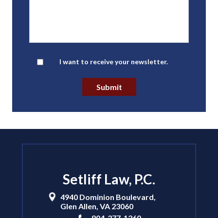
Newsletter
I want to receive your newsletter.
Submit
Setliff Law, P.C.
4940 Dominion Boulevard,
Glen Allen
,
VA
23060
804-377-1260