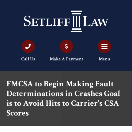
Call Us
Make A Payment
Menu
FMCSA to Begin Making Fault
Determinations in Crashes Goal
is to Avoid Hits to Carrier’s CSA
Scores