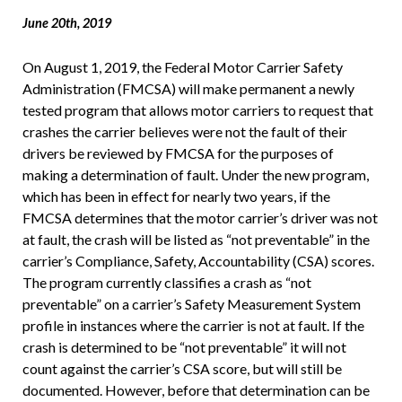
June 20th, 2019
On August 1, 2019, the Federal Motor Carrier Safety
Administration (FMCSA) will make permanent a newly
tested program that allows motor carriers to request that
crashes the carrier believes were not the fault of their
drivers be reviewed by FMCSA for the purposes of
making a determination of fault. Under the new program,
which has been in effect for nearly two years, if the
FMCSA determines that the motor carrier’s driver was not
at fault, the crash will be listed as “not preventable” in the
carrier’s Compliance, Safety, Accountability (CSA) scores.
The program currently classifies a crash as “not
preventable” on a carrier’s Safety Measurement System
profile in instances where the carrier is not at fault. If the
crash is determined to be “not preventable” it will not
count against the carrier’s CSA score, but will still be
documented. However, before that determination can be