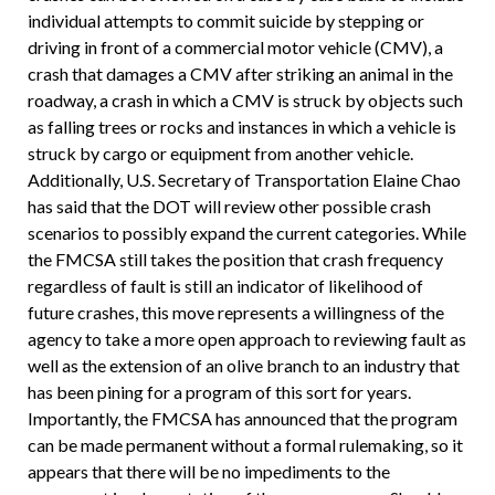
individual attempts to commit suicide by stepping or
driving in front of a commercial motor vehicle (CMV), a
crash that damages a CMV after striking an animal in the
roadway, a crash in which a CMV is struck by objects such
as falling trees or rocks and instances in which a vehicle is
struck by cargo or equipment from another vehicle.
Additionally, U.S. Secretary of Transportation Elaine Chao
has said that the DOT will review other possible crash
scenarios to possibly expand the current categories. While
the FMCSA still takes the position that crash frequency
regardless of fault is still an indicator of likelihood of
future crashes, this move represents a willingness of the
agency to take a more open approach to reviewing fault as
well as the extension of an olive branch to an industry that
has been pining for a program of this sort for years.
Importantly, the FMCSA has announced that the program
can be made permanent without a formal rulemaking, so it
appears that there will be no impediments to the