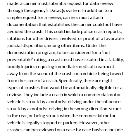
made, a carrier must submit a request for data review
through the agency’s DataQs system. In addition to a
simple request for a review, carriers must attach
documentation that establishes the carrier could not have
avoided the crash. This could include police crash reports,
citations for other drivers involved, or proof of a favorable
judicial disposition, among other items. Under the
demonstration program, to be considered for a “not
preventable” rating, a crash must have resulted in a fatality,
bodily injuries requiring immediate medical treatment
away from the scene of the crash, or a vehicle being towed
from the scene of a crash. Specifically, there are eight
types of crashes that would be automatically eligible for a
review. They include a crash in which a commercial motor
vehicle is struck by a motorist driving under the influence,
struck by a motorist driving in the wrong direction, struck
in the rear, or being struck when the commercial motor
vehicle is legally stopped or parked. However, other
crashes can be reviewed on a case by case basis to include