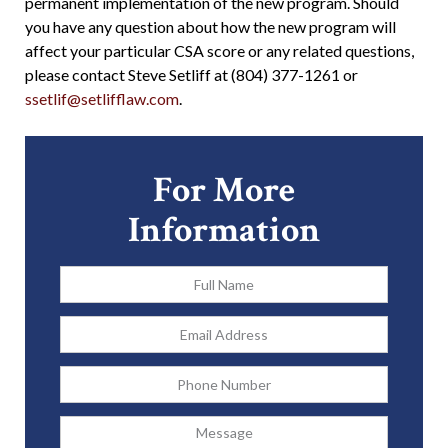
permanent implementation of the new program. Should
you have any question about how the new program will
affect your particular CSA score or any related questions,
please contact Steve Setliff at (804) 377-1261 or
ssetlif@setlifflaw.com
.
For More
Information
Full
Name
*
Email
Address
*
Phone
Message