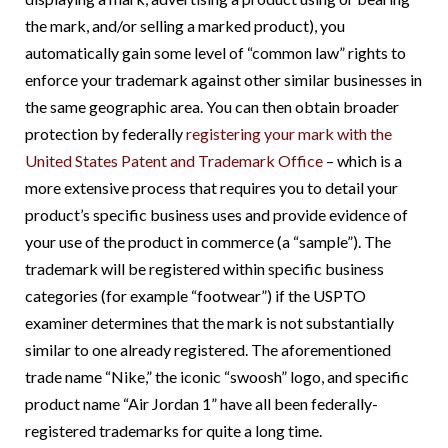
the mark, and/or selling a marked product), you
automatically gain some level of “common law” rights to
enforce your trademark against other similar businesses in
the same geographic area. You can then obtain broader
protection by federally
registering your mark with the
United States Patent and Trademark Office
– which is a
more extensive process that requires you to detail your
product’s specific business uses and provide evidence of
your use of the product in commerce (a “sample”). The
trademark will be registered within specific business
categories (for example “footwear”) if the USPTO
examiner determines that the mark is not substantially
similar to one already registered. The aforementioned
trade name “Nike,” the iconic “swoosh” logo, and specific
product name “Air Jordan 1” have all been federally-
registered trademarks for quite a long time.