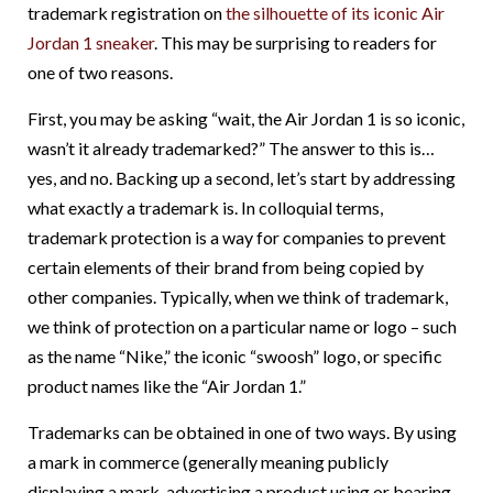
trademark registration on
the silhouette of its iconic Air
Jordan 1 sneaker
. This may be surprising to readers for
one of two reasons.
First, you may be asking “wait, the Air Jordan 1 is so iconic,
wasn’t it already trademarked?” The answer to this is…
yes, and no. Backing up a second, let’s start by addressing
what exactly a trademark is. In colloquial terms,
trademark protection is a way for companies to prevent
certain elements of their brand from being copied by
other companies. Typically, when we think of trademark,
we think of protection on a particular name or logo – such
as the name “Nike,” the iconic “swoosh” logo, or specific
product names like the “Air Jordan 1.”
Trademarks can be obtained in one of two ways. By using
a mark in commerce (generally meaning publicly
displaying a mark, advertising a product using or bearing