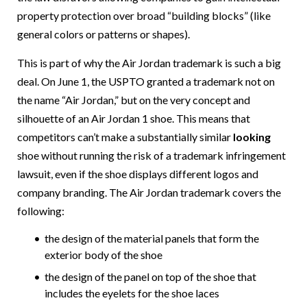
property protection over broad “building blocks” (like
general colors or patterns or shapes).
This is part of why the Air Jordan trademark is such a big
deal. On June 1, the USPTO granted a trademark not on
the name “Air Jordan,” but on the very concept and
silhouette of an Air Jordan 1 shoe. This means that
competitors can’t make a substantially similar
looking
shoe without running the risk of a trademark infringement
lawsuit, even if the shoe displays different logos and
company branding. The Air Jordan trademark covers the
following:
the design of the material panels that form the
exterior body of the shoe
the design of the panel on top of the shoe that
includes the eyelets for the shoe laces