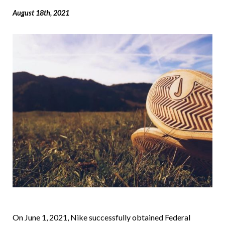
August 18th, 2021
On June 1, 2021, Nike successfully obtained Federal