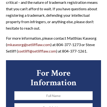
critical – and the nature of trademark registration means
that you can’t afford to wait. If you have questions about
registering a trademark, defending your intellectual
property from infringers, or anything else, please don’t
hesitate to reach out.
For more information, please contact Matthias Kaseorg
(
mkaseorg@setlifflaw.com
) at 804-377-1273 or Steve
Setliff (
ssetliff@setlifflaw.com
) at 804-377-1261.
For More
Information
Full
Name
*
Email