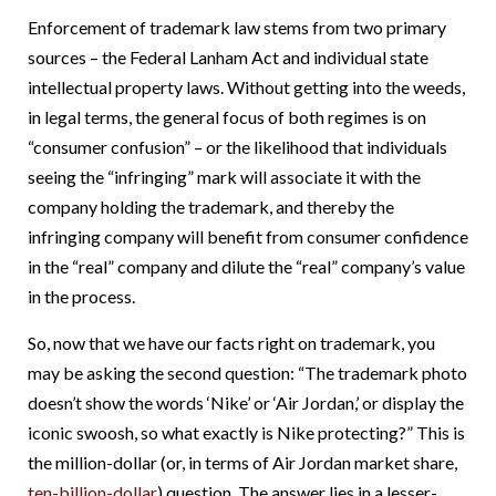
Enforcement of trademark law stems from two primary
sources – the Federal Lanham Act and individual state
intellectual property laws. Without getting into the weeds,
in legal terms, the general focus of both regimes is on
“consumer confusion” – or the likelihood that individuals
seeing the “infringing” mark will associate it with the
company holding the trademark, and thereby the
infringing company will benefit from consumer confidence
in the “real” company and dilute the “real” company’s value
in the process.
So, now that we have our facts right on trademark, you
may be asking the second question: “The trademark photo
doesn’t show the words ‘Nike’ or ‘Air Jordan,’ or display the
iconic swoosh, so what exactly is Nike protecting?” This is
the million-dollar (or, in terms of Air Jordan market share,
ten-billion-dollar
) question. The answer lies in a lesser-