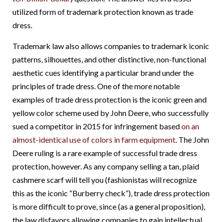
utilized form of trademark protection known as trade
dress.
Trademark law also allows companies to trademark iconic
patterns, silhouettes, and other distinctive, non-functional
aesthetic cues identifying a particular brand under the
principles of trade dress. One of the more notable
examples of trade dress protection is the iconic green and
yellow color scheme used by John Deere, who
successfully
sued a competitor in 2015 for infringement based
on an
almost-identical use of colors in farm equipment
. The John
Deere ruling is a rare example of successful trade dress
protection, however. As any company selling a tan, plaid
cashmere scarf will tell you (fashionistas will recognize
this as the iconic “Burberry check”), trade dress protection
is more difficult to prove, since (as a general proposition),
the law disfavors allowing companies to gain intellectual