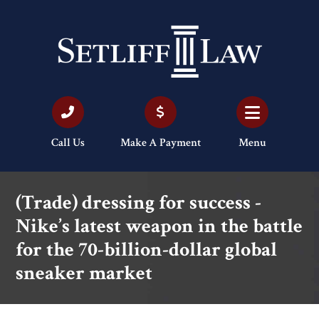
Call Us
Make A Payment
Menu
(Trade) dressing for success -
Nike’s latest weapon in the battle
for the 70-billion-dollar global
sneaker market