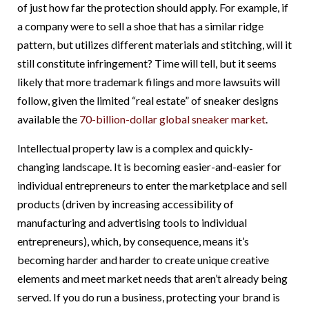
of just how far the protection should apply. For example, if
a company were to sell a shoe that has a similar ridge
pattern, but utilizes different materials and stitching, will it
still constitute infringement? Time will tell, but it seems
likely that more trademark filings and more lawsuits will
follow, given the limited “real estate” of sneaker designs
available the
70-billion-dollar global sneaker market
.
Intellectual property law is a complex and quickly-
changing landscape. It is becoming easier-and-easier for
individual entrepreneurs to enter the marketplace and sell
products (driven by increasing accessibility of
manufacturing and advertising tools to individual
entrepreneurs), which, by consequence, means it’s
becoming harder and harder to create unique creative
elements and meet market needs that aren’t already being
served. If you do run a business, protecting your brand is