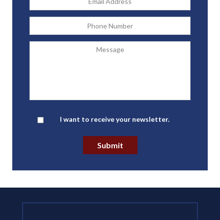
Address
*
Phone
Message
Newsletter
I want to receive your newsletter.
Submit