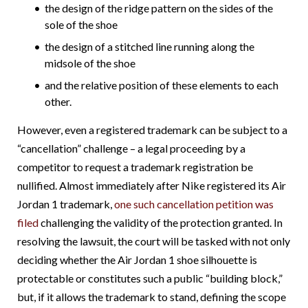
the design of the ridge pattern on the sides of the
sole of the shoe
the design of a stitched line running along the
midsole of the shoe
and the relative position of these elements to each
other.
However, even a registered trademark can be subject to a
“cancellation” challenge – a legal proceeding by a
competitor to request a trademark registration be
nullified. Almost immediately after Nike registered its Air
Jordan 1 trademark,
one such cancellation petition was
filed
challenging the validity of the protection granted. In
resolving the lawsuit, the court will be tasked with not only
deciding whether the Air Jordan 1 shoe silhouette is
protectable or constitutes such a public “building block,”
but, if it allows the trademark to stand, defining the scope