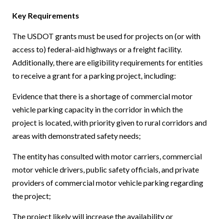
Key Requirements
The USDOT grants must be used for projects on (or with
access to) federal-aid highways or a freight facility.
Additionally, there are eligibility requirements for entities
to receive a grant for a parking project, including:
Evidence that there is a shortage of commercial motor
vehicle parking capacity in the corridor in which the
project is located, with priority given to rural corridors and
areas with demonstrated safety needs;
The entity has consulted with motor carriers, commercial
motor vehicle drivers, public safety officials, and private
providers of commercial motor vehicle parking regarding
the project;
The project likely will increase the availability or