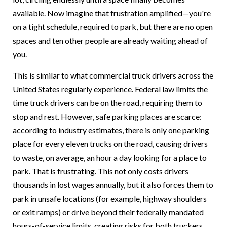
available. Now imagine that frustration amplified—you're
on a tight schedule, required to park, but there are no open
spaces and ten other people are already waiting ahead of
you.
This is similar to what commercial truck drivers across the
United States regularly experience. Federal law limits the
time truck drivers can be on the road, requiring them to
stop and rest. However, safe parking places are scarce:
according to industry estimates, there is only one parking
place for every eleven trucks on the road, causing drivers
to waste, on average, an hour a day looking for a place to
park. That is frustrating. This not only costs drivers
thousands in lost wages annually, but it also forces them to
park in unsafe locations (for example, highway shoulders
or exit ramps) or drive beyond their federally mandated
hours-of-service limits, creating risks for both truckers