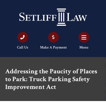
Call Us
Make A Payment
Menu
Addressing the Paucity of Places
to Park: Truck Parking Safety
Improvement Act