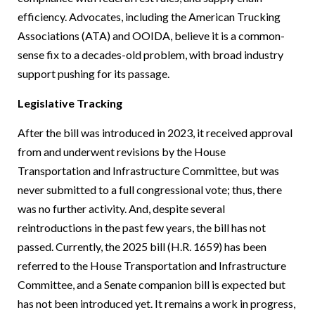
efficiency. Advocates, including the American Trucking
Associations (ATA) and OOIDA, believe it is a common-
sense fix to a decades-old problem, with broad industry
support pushing for its passage.
Legislative Tracking
After the bill was introduced in 2023, it received approval
from and underwent revisions by the House
Transportation and Infrastructure Committee, but was
never submitted to a full congressional vote; thus, there
was no further activity. And, despite several
reintroductions in the past few years, the bill has not
passed. Currently, the 2025 bill (H.R. 1659) has been
referred to the House Transportation and Infrastructure
Committee, and a Senate companion bill is expected but
has not been introduced yet. It remains a work in progress,