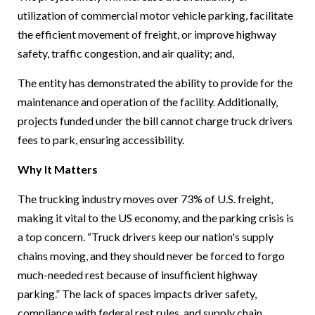
utilization of commercial motor vehicle parking, facilitate
the efficient movement of freight, or improve highway
safety, traffic congestion, and air quality; and,
The entity has demonstrated the ability to provide for the
maintenance and operation of the facility. Additionally,
projects funded under the bill cannot charge truck drivers
fees to park, ensuring accessibility.
Why It Matters
The trucking industry moves over 73% of U.S. freight,
making it vital to the US economy, and the parking crisis is
a top concern. “Truck drivers keep our nation's supply
chains moving, and they should never be forced to forgo
much-needed rest because of insufficient highway
parking.” The lack of spaces impacts driver safety,
compliance with federal rest rules, and supply chain