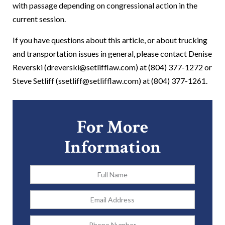
with passage depending on congressional action in the
current session.
If you have questions about this article, or about trucking
and transportation issues in general, please contact Denise
Reverski (dreverski@setlifflaw.com) at (804) 377-1272 or
Steve Setliff (ssetliff@setlifflaw.com) at (804) 377-1261.
For More
Information
Full
Name
*
Email
Address
*
Phone