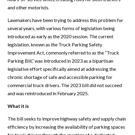
and other motorists.
Lawmakers have been trying to address this problem for
several years, with various forms of legislation being
introduced as early as the 2020 session. The current
legislation, known as the Truck Parking Safety
Improvement Act, commonly referred to as the “Truck
Parking Bill,” was introduced in 2023 as a bipartisan
legislative effort specifically aimed at addressing the
chronic shortage of safe and accessible parking for
commercial truck drivers. The 2023 bill did not succeed
and was reintroduced in February 2025.
What it is
The bill seeks to improve highway safety and supply chain
efficiency by increasing the availability of parking spaces
for truck drivers through the creation of a dedicated