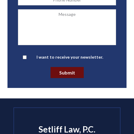
Message
Newsletter
I want to receive your newsletter.
Submit
Setliff Law, P.C.