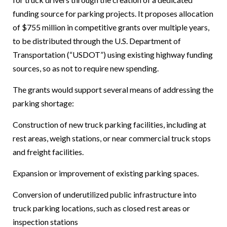
funding source for parking projects. It proposes allocation
of $755 million in competitive grants over multiple years,
to be distributed through the U.S. Department of
Transportation (“USDOT”) using existing highway funding
sources, so as not to require new spending.
The grants would support several means of addressing the
parking shortage:
Construction of new truck parking facilities, including at
rest areas, weigh stations, or near commercial truck stops
and freight facilities.
Expansion or improvement of existing parking spaces.
Conversion of underutilized public infrastructure into
truck parking locations, such as closed rest areas or
inspection stations