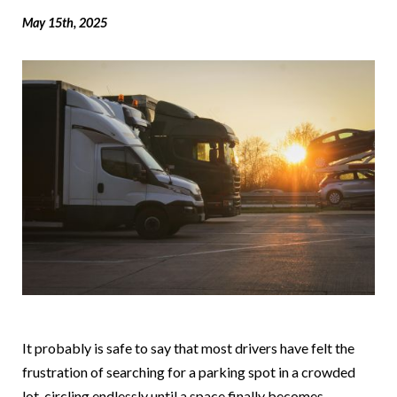
May 15th, 2025
It probably is safe to say that most drivers have felt the
frustration of searching for a parking spot in a crowded
lot, circling endlessly until a space finally becomes