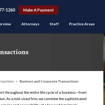
77-1260
Make A Payment
erview
Attorneys
Staff
Practice Areas
nsactions
nsactions
>
Business and Corporate Transactions
rt throughout the entire life cycle of a business—from
ion. As a mid-sized firm, we combine the sophisticated
 service and accessibility of a focused legal team.