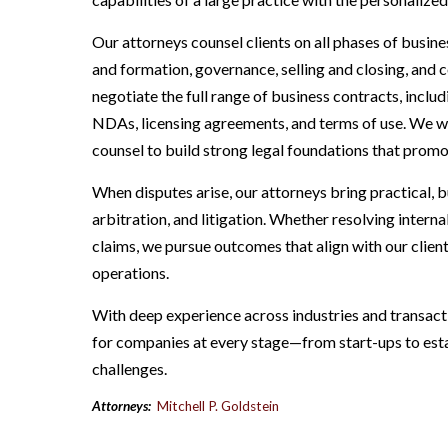
Our attorneys counsel clients on all phases of busin
and formation, governance, selling and closing, and 
negotiate the full range of business contracts, incl
NDAs, licensing agreements, and terms of use. We wo
counsel to build strong legal foundations that promo
When disputes arise, our attorneys bring practical, 
arbitration, and litigation. Whether resolving interna
claims, we pursue outcomes that align with our clien
operations.
With deep experience across industries and transaction
for companies at every stage—from start-ups to est
challenges.
Attorneys:
Mitchell P. Goldstein