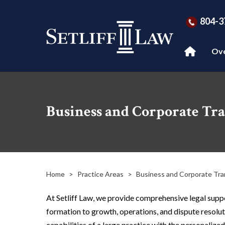
804-3
Ov
Business and Corporate Tra
Home
>
Practice Areas
>
Business and Corporate Tra
At Setliff Law, we provide comprehensive legal suppo
formation to growth, operations, and dispute resolut
capabilities of a large practice with the personalized