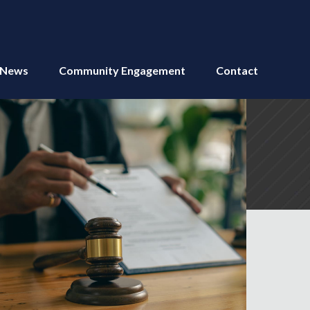
News
Community Engagement
Contact