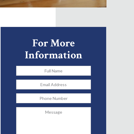
For More
Information
Full
Name
*
Email
Address
*
Phone
Message