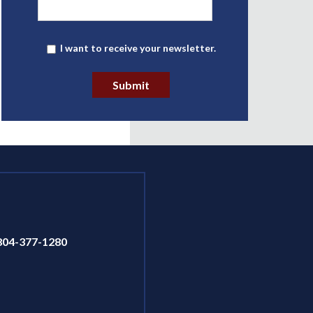
Newsletter
I want to receive your newsletter.
Submit
804-377-1280