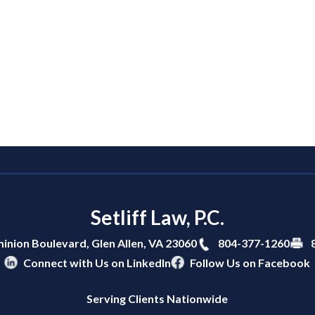
Setliff Law, P.C.
804-377-1260
inion Boulevard,
Glen Allen
,
VA
23060
Connect with Us on LinkedIn
Follow Us on Facebook
Serving Clients Nationwide