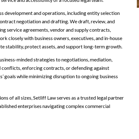
ess development and operations, including entity selection
contract negotiation and drafting. We draft, review, and
uding service agreements, vendor and supply contracts,
rk closely with business owners, executives, and in-house
te stability, protect assets, and support long-term growth.
business-minded strategies to negotiations, mediation,
l conflicts, enforcing contracts, or defending against
ts’ goals while minimizing disruption to ongoing business
s of all sizes, Setliff Law serves as a trusted legal partner
ablished enterprises navigating complex commercial