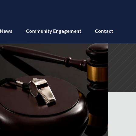
News
Community Engagement
Contact