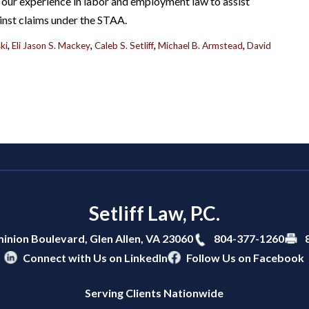
our experience in labor and employment law to assist
inst claims under the STAA.
ki
,
Eli Jason S. Mackey
,
Caleb S. Setliff
,
Michael B. Armstead
,
David
Setliff Law, P.C.
804-377-1260
inion Boulevard,
Glen Allen
,
VA
23060
Connect with Us on LinkedIn
Follow Us on Facebook
Serving Clients Nationwide