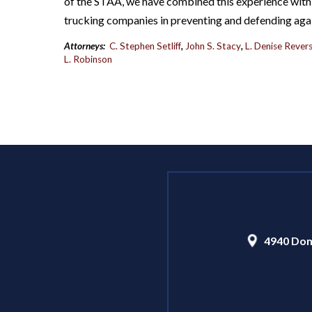
of the STAA, we have combined this experience with 
trucking companies in preventing and defending aga
Attorneys:
C. Stephen Setliff
,
John S. Stacy
,
L. Denise Revers
L. Robinson
4940 Dom