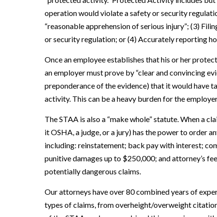
operation would violate a safety or security regulati
“reasonable apprehension of serious injury”; (3) Filin
or security regulation; or (4) Accurately reporting ho
Once an employee establishes that his or her protecte
an employer must prove by “clear and convincing evid
preponderance of the evidence) that it would have t
activity. This can be a heavy burden for the employer
The STAA is also a “make whole” statute. When a clai
it OSHA, a judge, or a jury) has the power to order 
including: reinstatement; back pay with interest; c
punitive damages up to $250,000; and attorney’s fees
potentially dangerous claims.
Our attorneys have over 80 combined years of expe
types of claims, from overheight/overweight citatio