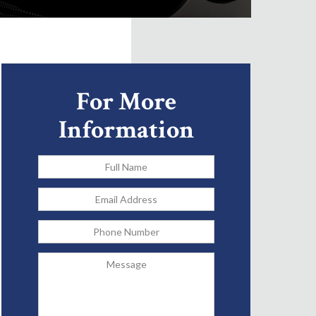
For More
Information
Full
Name
*
Email
Address
*
Phone
Message