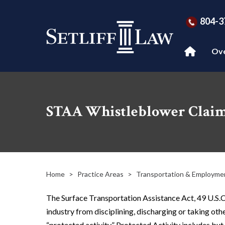
804-3
Ov
STAA Whistleblower Clai
Home
>
Practice Areas
>
Transportation & Employme
The Surface Transportation Assistance Act, 49 U.S.C
industry from disciplining, discharging or taking oth
“protected activity.” Protected Activity includes but i