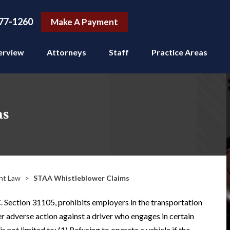
77-1260
Make A Payment
erview
Attorneys
Staff
Practice Areas
ms
nt Law
>
STAA Whistleblower Claims
. Section 31105, prohibits employers in the transportation
er adverse action against a driver who engages in certain
s not limited to: (1) Refusing to operate a vehicle if the