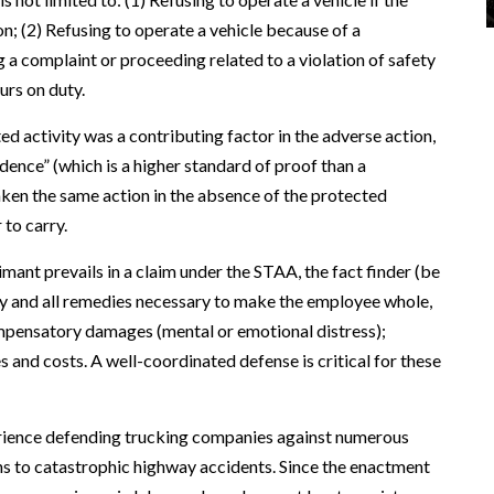
on; (2) Refusing to operate a vehicle because of a
g a complaint or proceeding related to a violation of safety
urs on duty.
d activity was a contributing factor in the adverse action,
ence” (which is a higher standard of proof than a
aken the same action in the absence of the protected
 to carry.
mant prevails in a claim under the STAA, the fact finder (be
any and all remedies necessary to make the employee whole,
ompensatory damages (mental or emotional distress);
 and costs. A well-coordinated defense is critical for these
rience defending trucking companies against numerous
ns to catastrophic highway accidents. Since the enactment