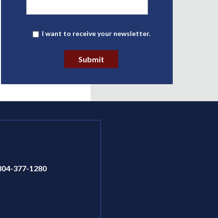
Newsletter
I want to receive your newsletter.
Submit
804-377-1280