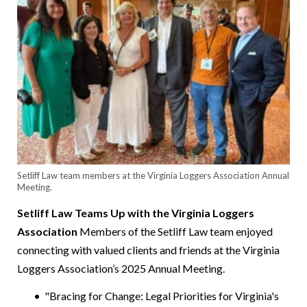
Setliff Law team members at the Virginia Loggers Association Annual
Meeting.
Setliff Law Teams Up with the Virginia Loggers
Association
Members of the Setliff Law team enjoyed
connecting with valued clients and friends at the Virginia
Loggers Association’s 2025 Annual Meeting.
"Bracing for Change: Legal Priorities for Virginia's