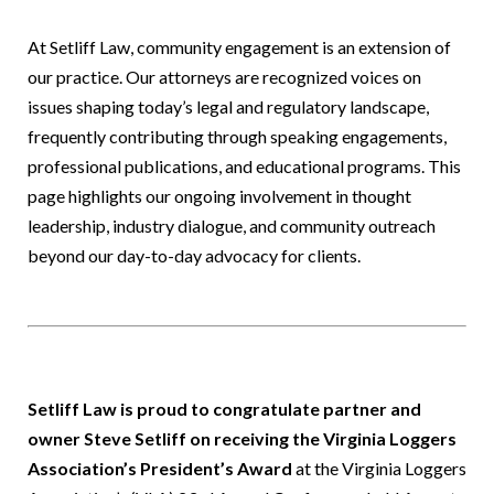
At Setliff Law, community engagement is an extension of
our practice. Our attorneys are recognized voices on
issues shaping today’s legal and regulatory landscape,
frequently contributing through speaking engagements,
professional publications, and educational programs. This
page highlights our ongoing involvement in thought
leadership, industry dialogue, and community outreach
beyond our day-to-day advocacy for clients.
Setliff Law is proud to congratulate partner and
owner Steve Setliff on receiving the Virginia Loggers
Association’s President’s Award
at the Virginia Loggers