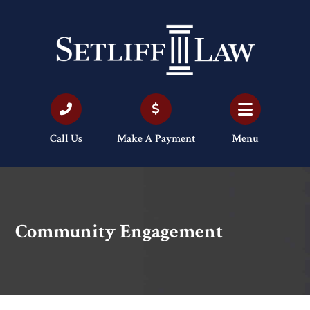
Call Us
Make A Payment
Menu
Community Engagement