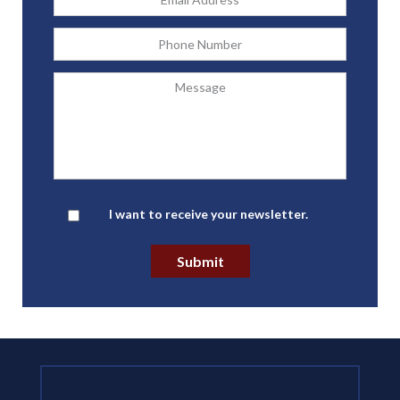
Address
*
Phone
Message
Newsletter
I want to receive your newsletter.
Submit