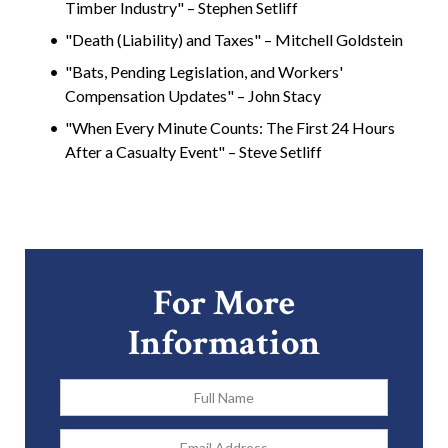
Timber Industry" – Stephen Setliff
"Death (Liability) and Taxes" – Mitchell Goldstein
"Bats, Pending Legislation, and Workers'
Compensation Updates" – John Stacy
"When Every Minute Counts: The First 24 Hours
After a Casualty Event" – Steve Setliff
For More
Information
Full
Name
*
Email