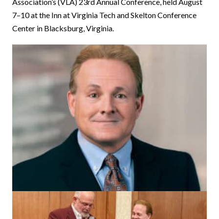
Association’s (VLA) 23rd Annual Conference, held August
7–10 at the Inn at Virginia Tech and Skelton Conference
Center in Blacksburg, Virginia.