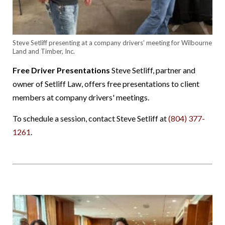
Steve Setliff presenting at a company drivers’ meeting for Wilbourne
Land and Timber, Inc.
Free Driver Presentations
Steve Setliff, partner and
owner of Setliff Law, offers free presentations to client
members at company drivers' meetings.
To schedule a session, contact Steve Setliff at
(804) 377-
1261
.