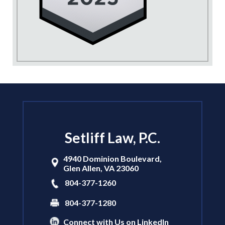
Setliff Law, P.C.
4940 Dominion Boulevard,
Glen Allen
,
VA
23060
804-377-1260
804-377-1280
Connect with Us on LinkedIn