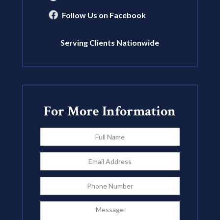
Follow Us on Facebook
Serving Clients Nationwide
For More Information
Full
Name
*
Email
Address
*
Phone
Message