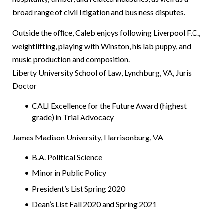
broad range of civil litigation and business disputes.
Outside the ofﬁce, Caleb enjoys following Liverpool F.C.,
weightlifting, playing with Winston, his lab puppy, and
music production and composition.
Liberty University School of Law, Lynchburg, VA, Juris
Doctor
CALI Excellence for the Future Award (highest
grade) in Trial Advocacy
James Madison University, Harrisonburg, VA
B.A. Political Science
Minor in Public Policy
President’s List Spring 2020
Dean’s List Fall 2020 and Spring 2021