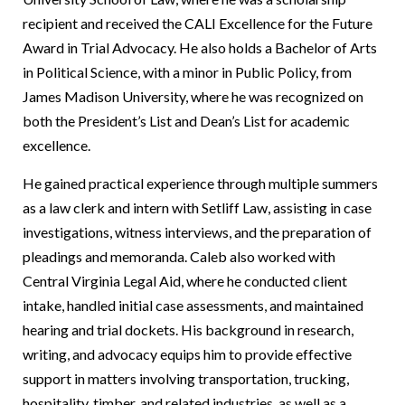
recipient and received the CALI Excellence for the Future
Award in Trial Advocacy. He also holds a Bachelor of Arts
in Political Science, with a minor in Public Policy, from
James Madison University, where he was recognized on
both the President’s List and Dean’s List for academic
excellence.
He gained practical experience through multiple summers
as a law clerk and intern with Setliff Law, assisting in case
investigations, witness interviews, and the preparation of
pleadings and memoranda. Caleb also worked with
Central Virginia Legal Aid, where he conducted client
intake, handled initial case assessments, and maintained
hearing and trial dockets. His background in research,
writing, and advocacy equips him to provide effective
support in matters involving transportation, trucking,
hospitality, timber, and related industries, as well as a