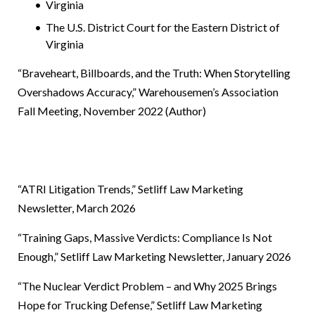
Virginia
The U.S. District Court for the Eastern District of
Virginia
“Braveheart, Billboards, and the Truth: When Storytelling
Overshadows Accuracy,” Warehousemen’s Association
Fall Meeting, November 2022 (Author)
“ATRI Litigation Trends,”
Setliff Law Marketing
Newsletter, March 2026
“Training Gaps, Massive Verdicts: Compliance Is Not
Enough,”
Setliff Law Marketing Newsletter, January 2026
“The Nuclear Verdict Problem – and Why 2025 Brings
Hope for Trucking Defense,”
Setliff Law Marketing