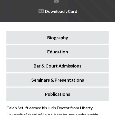
Download vCard
Biography
Education
Bar & Court Admissions
Seminars & Presentations
Publications
Caleb Setliff earned his Juris Doctor from Liberty
University School of Law, where he was a scholarship