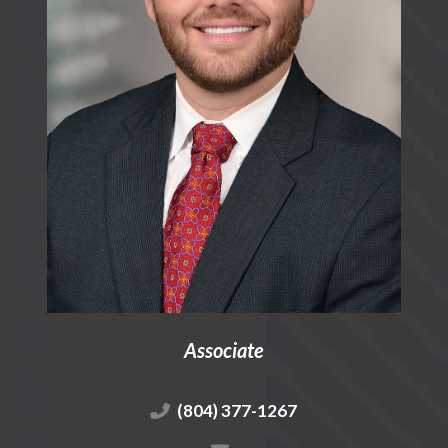
Associate
(804) 377-1267