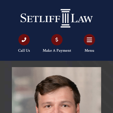
Call Us
Make A Payment
Menu