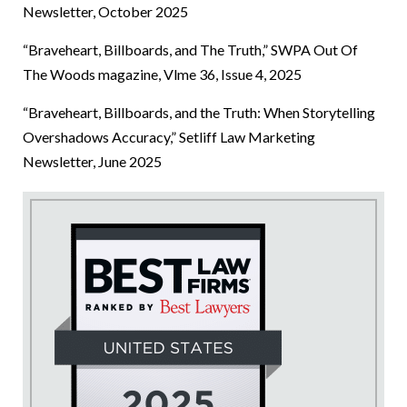
Newsletter, October 2025
“Braveheart, Billboards, and The Truth,” SWPA Out Of
The Woods magazine, Vlme 36, Issue 4, 2025
“Braveheart, Billboards, and the Truth: When Storytelling
Overshadows Accuracy,” Setliff Law Marketing
Newsletter, June 2025