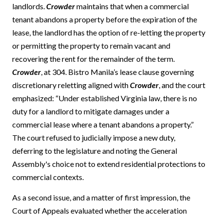
landlords.
Crowder
maintains that when a commercial
tenant abandons a property before the expiration of the
lease, the landlord has the option of re-letting the property
or permitting the property to remain vacant and
recovering the rent for the remainder of the term.
Crowder
, at 304. Bistro Manila’s lease clause governing
discretionary reletting aligned with
Crowder
, and the court
emphasized: “Under established Virginia law, there is no
duty for a landlord to mitigate damages under a
commercial lease where a tenant abandons a property.”
The court refused to judicially impose a new duty,
deferring to the legislature and noting the General
Assembly's choice not to extend residential protections to
commercial contexts.
As a second issue, and a matter of first impression, the
Court of Appeals evaluated whether the acceleration