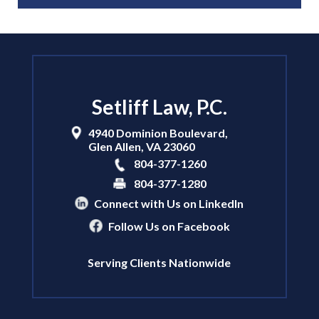
Setliff Law, P.C.
4940 Dominion Boulevard,
Glen Allen
,
VA
23060
804-377-1260
804-377-1280
Connect with Us on LinkedIn
Follow Us on Facebook
Serving Clients Nationwide