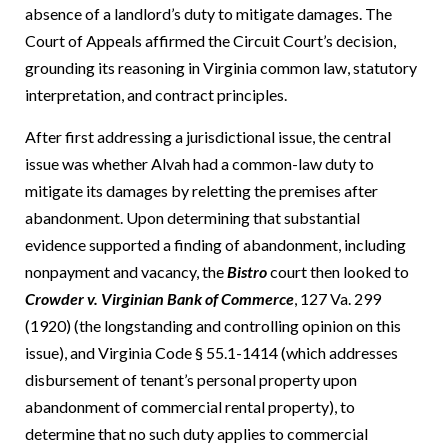
absence of a landlord’s duty to mitigate damages.
The
Court of Appeals affirmed the Circuit Court’s decision,
grounding its reasoning in Virginia common law, statutory
interpretation, and contract principles.
After first addressing a jurisdictional issue, the central
issue was whether Alvah had a common-law duty to
mitigate its damages by reletting the premises after
abandonment.
Upon determining that substantial
evidence supported a finding of abandonment, including
nonpayment and vacancy, the
Bistro
court then looked to
Crowder v. Virginian Bank of Commerce
, 127 Va. 299
(1920) (the longstanding and controlling opinion on this
issue), and Virginia Code § 55.1-1414 (which addresses
disbursement of tenant’s personal property upon
abandonment of commercial rental property), to
determine that no such duty applies to commercial