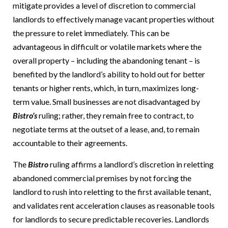
mitigate provides a level of discretion to commercial
landlords to effectively manage vacant properties without
the pressure to relet immediately. This can be
advantageous in difficult or volatile markets where the
overall property – including the abandoning tenant – is
benefited by the landlord’s ability to hold out for better
tenants or higher rents, which, in turn, maximizes long-
term value.
Small businesses are not disadvantaged by
Bistro’s
ruling; rather, they remain free to contract, to
negotiate terms at the outset of a lease, and, to remain
accountable to their agreements.
The
Bistro
ruling affirms a landlord’s discretion in reletting
abandoned commercial premises by not forcing the
landlord to rush into reletting to the first available tenant,
and validates rent acceleration clauses as reasonable tools
for landlords to secure predictable recoveries.
Landlords