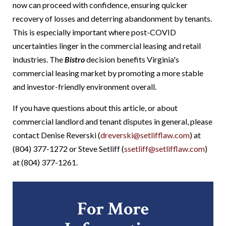
now can proceed with confidence, ensuring quicker
recovery of losses and deterring abandonment by tenants.
This is especially important where post-COVID
uncertainties linger in the commercial leasing and retail
industries.
The
Bistro
decision benefits Virginia's
commercial leasing market by promoting a more stable
and investor-friendly environment overall.
If you have questions about this article, or about
commercial landlord and tenant disputes in general, please
contact Denise Reverski (
dreverski@setlifflaw.com
) at
(804) 377-1272 or Steve Setliff (
ssetliff@setlifflaw.com
)
at (804) 377-1261.
For More