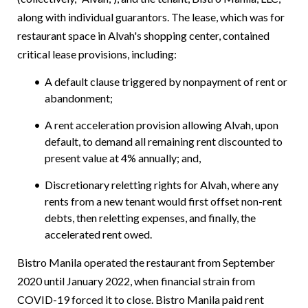
along with individual guarantors.
The lease, which was for
restaurant space in Alvah's shopping center, contained
critical lease provisions, including:
A default clause triggered by nonpayment of rent or
abandonment;
A rent acceleration provision allowing Alvah, upon
default, to demand all remaining rent discounted to
present value at 4% annually; and,
Discretionary reletting rights for Alvah, where any
rents from a new tenant would first offset non-rent
debts, then reletting expenses, and finally, the
accelerated rent owed.
Bistro Manila operated the restaurant from September
2020 until January 2022, when financial strain from
COVID-19 forced it to close. Bistro Manila paid rent