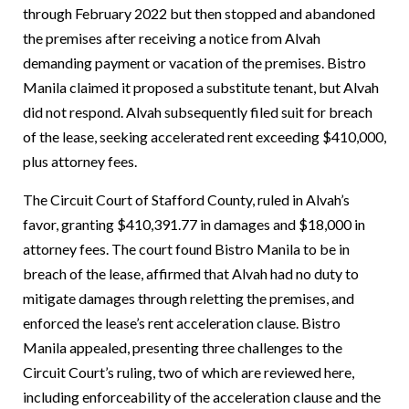
through February 2022 but then stopped and abandoned
the premises after receiving a notice from Alvah
demanding payment or vacation of the premises. Bistro
Manila claimed it proposed a substitute tenant, but Alvah
did not respond. Alvah subsequently filed suit for breach
of the lease, seeking accelerated rent exceeding $410,000,
plus attorney fees.
The Circuit Court of Stafford County, ruled in Alvah’s
favor, granting $410,391.77 in damages and $18,000 in
attorney fees. The court found Bistro Manila to be in
breach of the lease, affirmed that Alvah had no duty to
mitigate damages through reletting the premises, and
enforced the lease’s rent acceleration clause.
Bistro
Manila appealed, presenting three challenges to the
Circuit Court’s ruling, two of which are reviewed here,
including enforceability of the acceleration clause and the