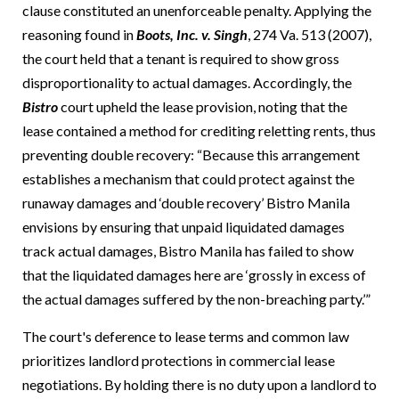
clause constituted an unenforceable penalty.
Applying the
reasoning found in
Boots, Inc. v. Singh
, 274 Va. 513 (2007),
the court held that a tenant is required to show gross
disproportionality to actual damages.
Accordingly, the
Bistro
court upheld the lease provision, noting that the
lease contained a method for crediting reletting rents, thus
preventing double recovery: “Because this arrangement
establishes a mechanism that could protect against the
runaway damages and ‘double recovery’ Bistro Manila
envisions by ensuring that unpaid liquidated damages
track actual damages, Bistro Manila has failed to show
that the liquidated damages here are ‘grossly in excess of
the actual damages suffered by the non-breaching party.’”
The court's deference to lease terms and common law
prioritizes landlord protections in commercial lease
negotiations.
By holding there is no duty upon a landlord to