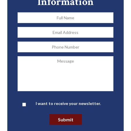
Information
Full
Name
*
Email
Address
*
Phone
Message
Newsletter
I want to receive your newsletter.
Submit