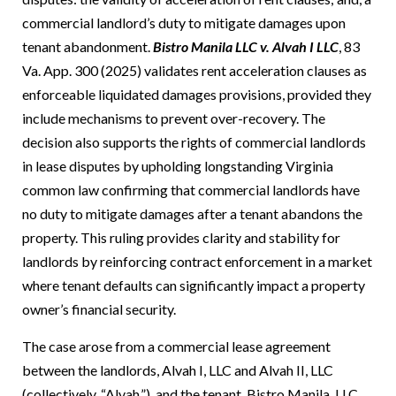
commercial landlord’s duty to mitigate damages upon
tenant abandonment.
Bistro Manila LLC v. Alvah I LLC
, 83
Va. App. 300 (2025) validates rent acceleration clauses as
enforceable liquidated damages provisions, provided they
include mechanisms to prevent over-recovery. The
decision also supports the rights of commercial landlords
in lease disputes by upholding longstanding Virginia
common law confirming that commercial landlords have
no duty to mitigate damages after a tenant abandons the
property. This ruling provides clarity and stability for
landlords by reinforcing contract enforcement in a market
where tenant defaults can significantly impact a property
owner’s financial security.
The case arose from a commercial lease agreement
between the landlords, Alvah I, LLC and Alvah II, LLC
(collectively, “Alvah,”), and the tenant, Bistro Manila, LLC,