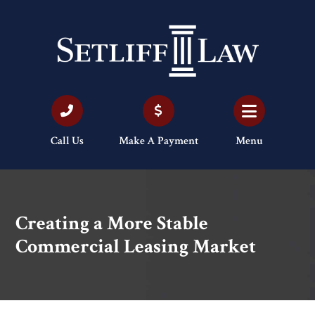
Call Us
Make A Payment
Menu
Creating a More Stable
Commercial Leasing Market