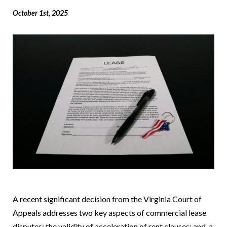
October 1st, 2025
A recent significant decision from the Virginia Court of
Appeals addresses two key aspects of commercial lease
disputes: the validity of acceleration of rent clauses; and, a