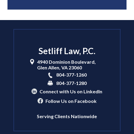
Setliff Law, P.C.
4940 Dominion Boulevard,
Glen Allen
,
VA
23060
804-377-1260
804-377-1280
Connect with Us on LinkedIn
Follow Us on Facebook
Serving Clients Nationwide