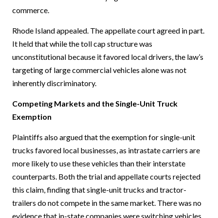
commerce.
Rhode Island appealed. The appellate court agreed in part.
It held that while the toll cap structure was
unconstitutional because it favored local drivers, the law’s
targeting of large commercial vehicles alone was not
inherently discriminatory.
Competing Markets and the Single-Unit Truck
Exemption
Plaintiffs also argued that the exemption for single-unit
trucks favored local businesses, as intrastate carriers are
more likely to use these vehicles than their interstate
counterparts. Both the trial and appellate courts rejected
this claim, finding that single-unit trucks and tractor-
trailers do not compete in the same market. There was no
evidence that in-state companies were switching vehicles