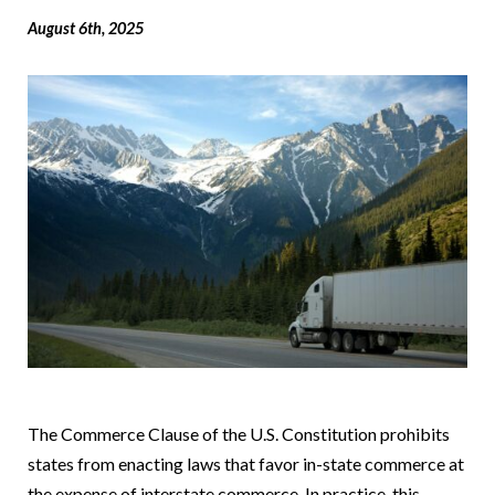
August 6th, 2025
The Commerce Clause of the U.S. Constitution prohibits
states from enacting laws that favor in-state commerce at
the expense of interstate commerce. In practice, this