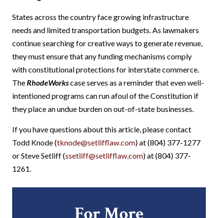
States across the country face growing infrastructure
needs and limited transportation budgets. As lawmakers
continue searching for creative ways to generate revenue,
they must ensure that any funding mechanisms comply
with constitutional protections for interstate commerce.
The
RhodeWorks
case serves as a reminder that even well-
intentioned programs can run afoul of the Constitution if
they place an undue burden on out-of-state businesses.
If you have questions about this article, please contact
Todd Knode (
tknode@setlifflaw.com
) at (804) 377-1277
or Steve Setliff (
ssetliff@setlifflaw.com
) at (804) 377-
1261.
For More