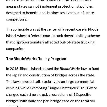
means states cannot implement protectionist policies
designed to benefit local businesses over out-of-state
competitors.
That principle was at the center of a recent case in Rhode
Island, where a federal court struck down a tolling scheme
that disproportionately affected out-of-state trucking
companies.
The RhodeWorks Tolling Program
In 2016, Rhode Island passed the
RhodeWorks
law to fund
the repair and construction of bridges across the state.
The law imposed tolls exclusively on large commercial
vehicles, while exempting “single-unit trucks.” Tolls were
charged each time a truck crossed one of 13 specific
bridges, with daily and per-bridge caps on the total toll