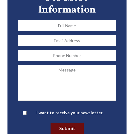
Information
Full
Name
*
Email
Address
*
Phone
Message
Newsletter
I want to receive your newsletter.
Submit