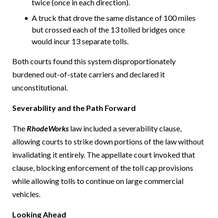
twice (once in each direction).
A truck that drove the same distance of 100 miles
but crossed each of the 13 tolled bridges once
would incur 13 separate tolls.
Both courts found this system disproportionately
burdened out-of-state carriers and declared it
unconstitutional.
Severability and the Path Forward
The
RhodeWorks
law included a severability clause,
allowing courts to strike down portions of the law without
invalidating it entirely. The appellate court invoked that
clause, blocking enforcement of the toll cap provisions
while allowing tolls to continue on large commercial
vehicles.
Looking Ahead