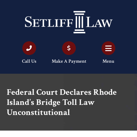
Call Us
Make A Payment
Menu
Federal Court Declares Rhode
Island’s Bridge Toll Law
Unconstitutional