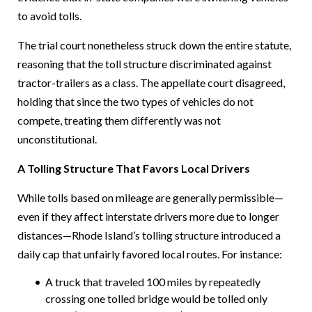
to avoid tolls.
The trial court nonetheless struck down the entire statute,
reasoning that the toll structure discriminated against
tractor-trailers as a class. The appellate court disagreed,
holding that since the two types of vehicles do not
compete, treating them differently was not
unconstitutional.
A Tolling Structure That Favors Local Drivers
While tolls based on mileage are generally permissible—
even if they affect interstate drivers more due to longer
distances—Rhode Island’s tolling structure introduced a
daily cap that unfairly favored local routes. For instance:
A truck that traveled 100 miles by repeatedly
crossing one tolled bridge would be tolled only