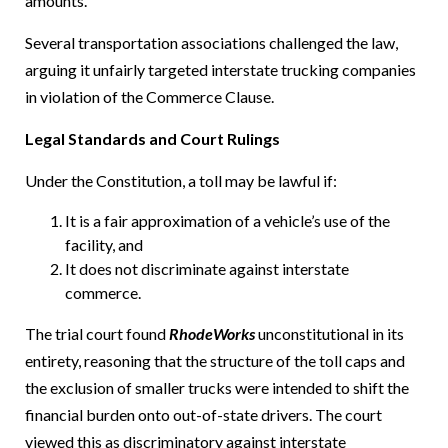
amounts.
Several transportation associations challenged the law,
arguing it unfairly targeted interstate trucking companies
in violation of the Commerce Clause.
Legal Standards and Court Rulings
Under the Constitution, a toll may be lawful if:
It is a fair approximation of a vehicle’s use of the
facility, and
It does not discriminate against interstate
commerce.
The trial court found
RhodeWorks
unconstitutional in its
entirety, reasoning that the structure of the toll caps and
the exclusion of smaller trucks were intended to shift the
financial burden onto out-of-state drivers. The court
viewed this as discriminatory against interstate