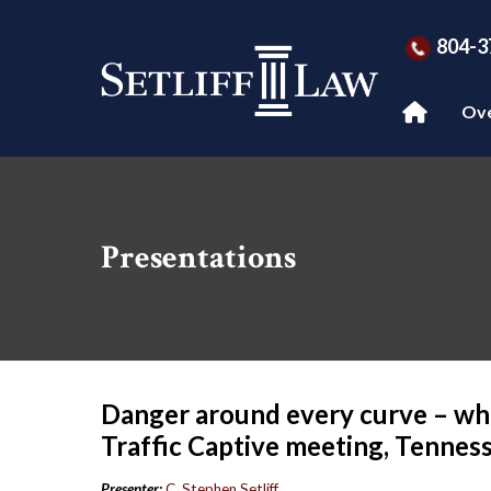
804-3
Ov
Presentations
Danger around every curve – whi
Traffic Captive meeting, Tenness
Presenter:
C. Stephen Setliff