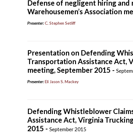
Defense of negligent hiring and 
Warehousemen’s Association mee
Presenter:
C. Stephen Setliff
Presentation on Defending Whis
Transportation Assistance Act, V
meeting, September 2015 -
Septem
Presenter:
Eli Jason S. Mackey
Defending Whistleblower Claims
Assistance Act, Virginia Trucki
2015 -
September 2015