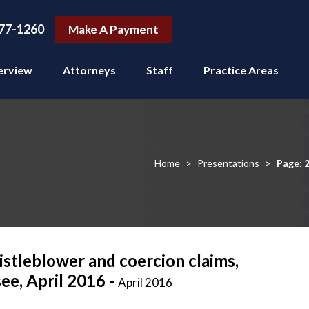
77-1260
Make A Payment
erview
Attorneys
Staff
Practice Areas
Home
>
Presentations
>
Page: 
stleblower and coercion claims,
ee, April 2016 -
April 2016