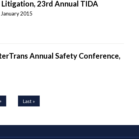
Litigation, 23rd Annual TIDA
-
January 2015
nterTrans Annual Safety Conference,
»
Last »