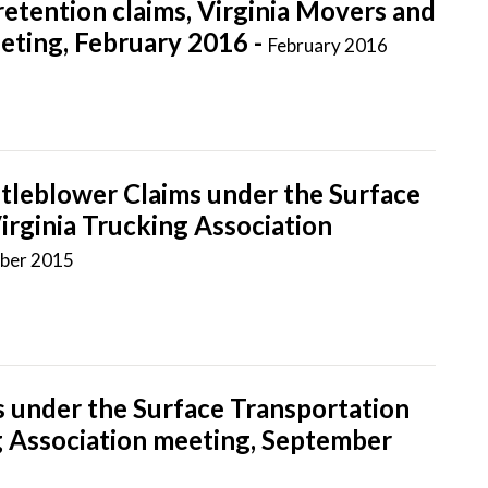
retention claims, Virginia Movers and
ting, February 2016 -
February 2016
tleblower Claims under the Surface
irginia Trucking Association
ber 2015
 under the Surface Transportation
ng Association meeting, September