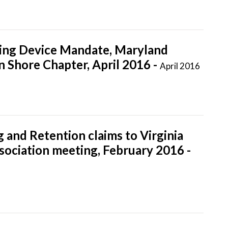
ging Device Mandate, Maryland
n Shore Chapter, April 2016 -
April 2016
 and Retention claims to Virginia
ciation meeting, February 2016 -