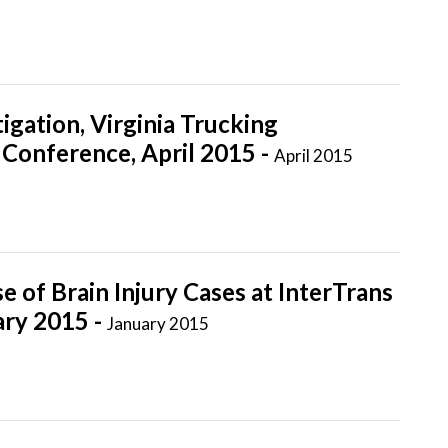
igation, Virginia Trucking
Conference, April 2015 -
April 2015
 of Brain Injury Cases at InterTrans
ary 2015 -
January 2015