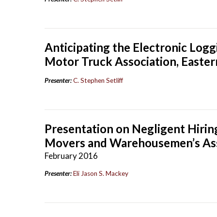
Anticipating the Electronic Log
Motor Truck Association, Easter
Presenter:
C. Stephen Setliff
Presentation on Negligent Hiring
Movers and Warehousemen’s Asso
February 2016
Presenter:
Eli Jason S. Mackey