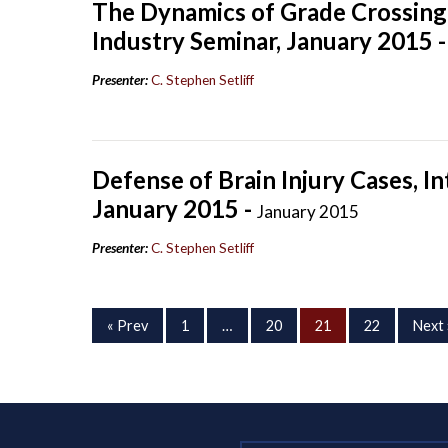
The Dynamics of Grade Crossing 
Industry Seminar, January 2015 
Presenter:
C. Stephen Setliff
Defense of Brain Injury Cases, I
January 2015 -
January 2015
Presenter:
C. Stephen Setliff
« Prev
1
…
20
21
22
Next 