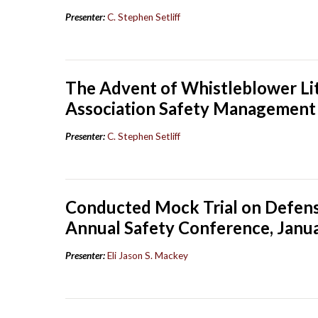
Presenter:
C. Stephen Setliff
The Advent of Whistleblower Lit
Association Safety Management 
Presenter:
C. Stephen Setliff
Conducted Mock Trial on Defense
Annual Safety Conference, Janu
Presenter:
Eli Jason S. Mackey