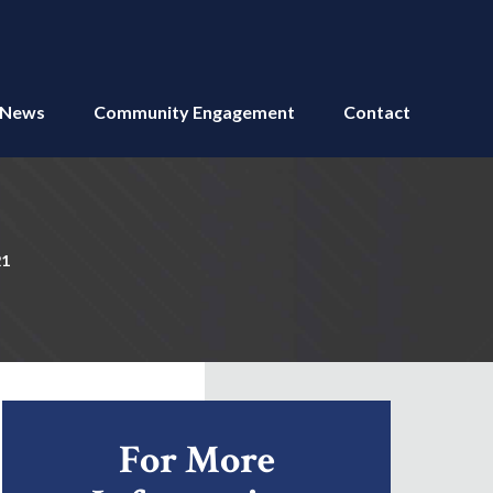
News
Community Engagement
Contact
21
For More