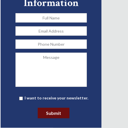
Information
Full
Name
*
Email
Address
*
Phone
Message
Newsletter
I want to receive your newsletter.
Submit