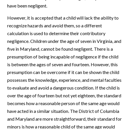
have been negligent.
However, it is accepted that a child will lack the ability to
recognize hazards and avoid them, so a different
calculation is used to determine their contributory
negligence. Children under the age of seven in Virginia, and
five in Maryland, cannot be found negligent. There is a
presumption of being incapable of negligence if the child
is between the ages of seven and fourteen. However, this
presumption can be overcome if it can be shown the child
possesses the knowledge, experience, and mental faculties
to evaluate and avoid a dangerous condition. If the child is
over the age of fourteen but not yet eighteen, the standard
becomes how a reasonable person of the same age would
have acted in a similar situation. The District of Columbia
and Maryland are more straightforward, their standard for
minors is how a reasonable child of the same age would