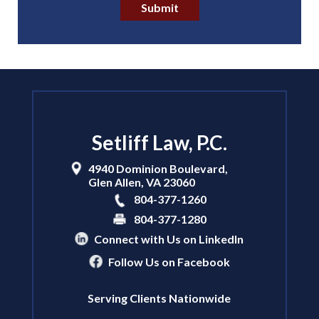
Submit
Setliff Law, P.C.
4940 Dominion Boulevard,
Glen Allen
,
VA
23060
804-377-1260
804-377-1280
Connect with Us on LinkedIn
Follow Us on Facebook
Serving Clients Nationwide