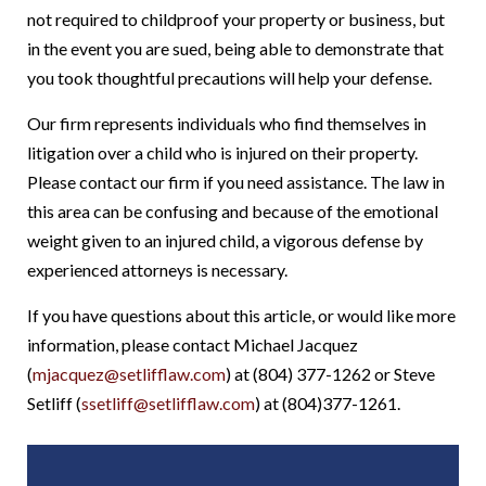
not required to childproof your property or business, but
in the event you are sued, being able to demonstrate that
you took thoughtful precautions will help your defense.
Our firm represents individuals who find themselves in
litigation over a child who is injured on their property.
Please contact our firm if you need assistance. The law in
this area can be confusing and because of the emotional
weight given to an injured child, a vigorous defense by
experienced attorneys is necessary.
If you have questions about this article, or would like more
information, please contact Michael Jacquez
(
mjacquez@setlifflaw.com
) at (804) 377-1262 or Steve
Setliff (
ssetliff@setlifflaw.com
) at (804)377-1261.