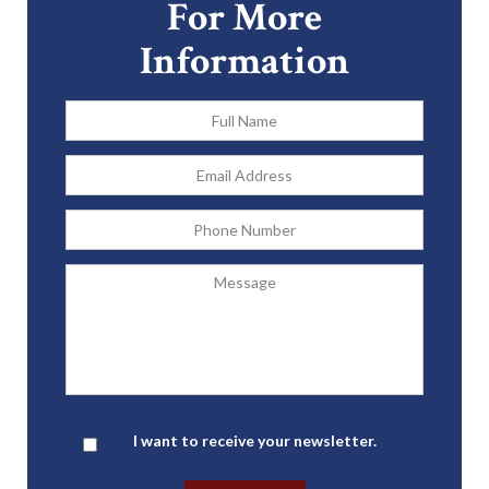
For More
Information
Full
Name
*
Email
Address
*
Phone
Message
Newsletter
I want to receive your newsletter.