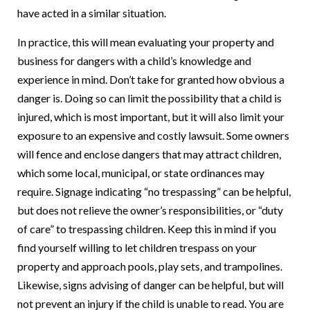
have acted in a similar situation.
In practice, this will mean evaluating your property and
business for dangers with a child’s knowledge and
experience in mind. Don’t take for granted how obvious a
danger is. Doing so can limit the possibility that a child is
injured, which is most important, but it will also limit your
exposure to an expensive and costly lawsuit. Some owners
will fence and enclose dangers that may attract children,
which some local, municipal, or state ordinances may
require. Signage indicating “no trespassing” can be helpful,
but does not relieve the owner’s responsibilities, or “duty
of care” to trespassing children. Keep this in mind if you
find yourself willing to let children trespass on your
property and approach pools, play sets, and trampolines.
Likewise, signs advising of danger can be helpful, but will
not prevent an injury if the child is unable to read. You are