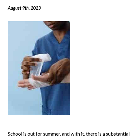
August 9th, 2023
School is out for summer, and with it, there is a substantial