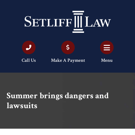
Call Us
Make A Payment
Menu
Summer brings dangers and
lawsuits