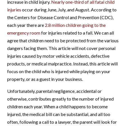
increase in child injury.
Nearly one-third of all fatal child
injuries
occur during June, July, and August. According to
the Centers for Disease Control and Prevention (CDC),
each year there are
2.8 million children going to the
emergency room
for injuries related to a fall. We can all
agree that children need to be protected from the various
dangers facing them. This article will not cover personal
injuries caused by motor vehicle accidents, defective
products, or medical malpractice. Instead, this article will
focus on the child who is injured while playing on your
property, or as a guest in your business.
Unfortunately, parental negligence, accidental or
otherwise, contributes greatly to the number of injured
children each year. When a child happens to become
injured, the medical bill can be substantial, and all too
often, following a call to a lawyer, the parent will look for