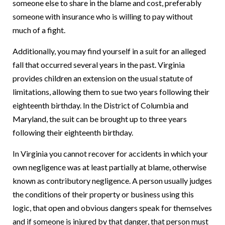
someone else to share in the blame and cost, preferably
someone with insurance who is willing to pay without
much of a fight.
Additionally, you may find yourself in a suit for an alleged
fall that occurred several years in the past. Virginia
provides children an extension on the usual statute of
limitations, allowing them to sue two years following their
eighteenth birthday. In the District of Columbia and
Maryland, the suit can be brought up to three years
following their eighteenth birthday.
In Virginia you cannot recover for accidents in which your
own negligence was at least partially at blame, otherwise
known as contributory negligence. A person usually judges
the conditions of their property or business using this
logic, that open and obvious dangers speak for themselves
and if someone is injured by that danger, that person must