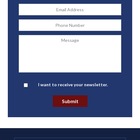
Email
Address
*
Phone
Message
Newsletter
I want to receive your newsletter.
Submit