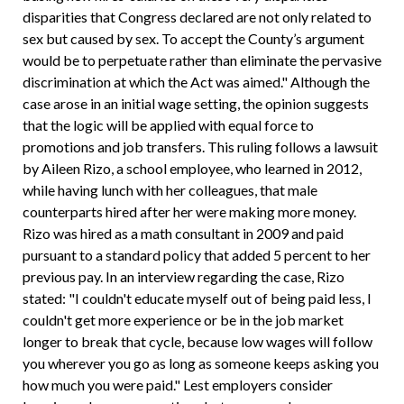
disparities that Congress declared are not only related to
sex but caused by sex. To accept the County’s argument
would be to perpetuate rather than eliminate the pervasive
discrimination at which the Act was aimed." Although the
case arose in an initial wage setting, the opinion suggests
that the logic will be applied with equal force to
promotions and job transfers. This ruling follows a lawsuit
by Aileen Rizo, a school employee, who learned in 2012,
while having lunch with her colleagues, that male
counterparts hired after her were making more money.
Rizo was hired as a math consultant in 2009 and paid
pursuant to a standard policy that added 5 percent to her
previous pay. In an interview regarding the case, Rizo
stated: "I couldn't educate myself out of being paid less, I
couldn't get more experience or be in the job market
longer to break that cycle, because low wages will follow
you wherever you go as long as someone keeps asking you
how much you were paid." Lest employers consider