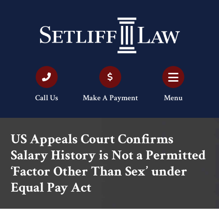
Call Us
Make A Payment
Menu
US Appeals Court Confirms
Salary History is Not a Permitted
‘Factor Other Than Sex’ under
Equal Pay Act