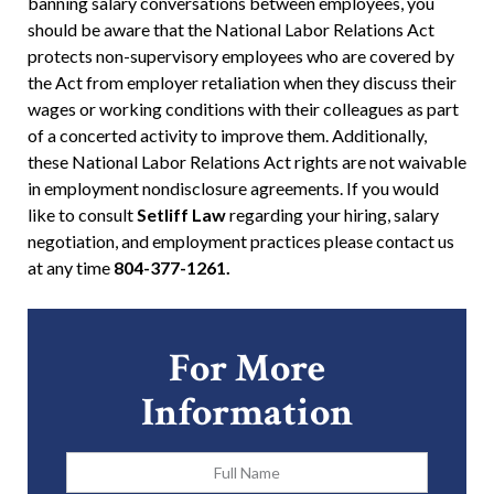
banning salary conversations between employees, you
should be aware that the National Labor Relations Act
protects non-supervisory employees who are covered by
the Act from employer retaliation when they discuss their
wages or working conditions with their colleagues as part
of a concerted activity to improve them. Additionally,
these National Labor Relations Act rights are not waivable
in employment nondisclosure agreements. If you would
like to consult
Setliff Law
regarding your hiring, salary
negotiation, and employment practices please contact us
at any time
804-377-1261.
For More
Information
Full
Name
*