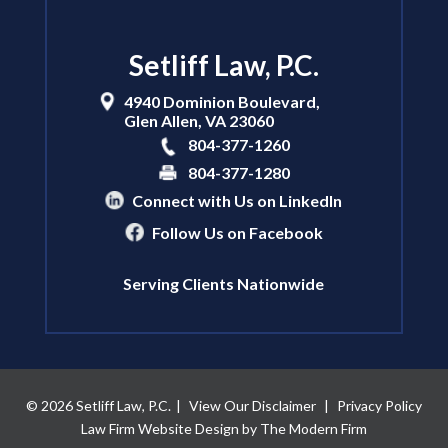
Setliff Law, P.C.
4940 Dominion Boulevard,
Glen Allen
,
VA
23060
804-377-1260
804-377-1280
Connect with Us on LinkedIn
Follow Us on Facebook
Serving Clients Nationwide
© 2026 Setliff Law, P.C.
|
View Our Disclaimer
|
Privacy Policy
Law Firm Website Design by The Modern Firm