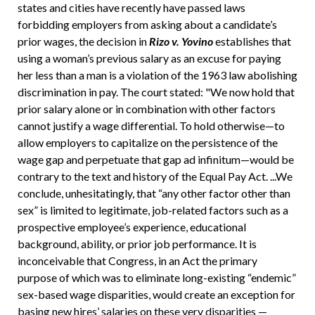
states and cities have recently have passed laws
forbidding employers from asking about a candidate’s
prior wages, the decision in
Rizo v. Yovino
establishes that
using a woman’s previous salary as an excuse for paying
her less than a man is a violation of the 1963 law abolishing
discrimination in pay. The court stated: "We now hold that
prior salary alone or in combination with other factors
cannot justify a wage differential. To hold otherwise—to
allow employers to capitalize on the persistence of the
wage gap and perpetuate that gap ad infinitum—would be
contrary to the text and history of the Equal Pay Act. ...We
conclude, unhesitatingly, that “any other factor other than
sex” is limited to legitimate, job-related factors such as a
prospective employee’s experience, educational
background, ability, or prior job performance. It is
inconceivable that Congress, in an Act the primary
purpose of which was to eliminate long-existing “endemic”
sex-based wage disparities, would create an exception for
basing new hires’ salaries on these very disparities —