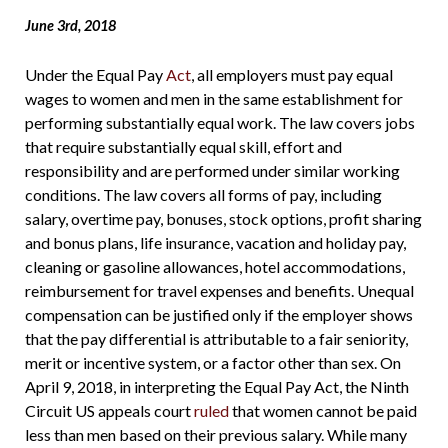
June 3rd, 2018
Under the Equal Pay
Act
, all employers must pay equal
wages to women and men in the same establishment for
performing substantially equal work. The law covers jobs
that require substantially equal skill, effort and
responsibility and are performed under similar working
conditions.
The law covers all forms of pay, including
salary, overtime pay, bonuses, stock options, profit sharing
and bonus plans, life insurance, vacation and holiday pay,
cleaning or gasoline allowances, hotel accommodations,
reimbursement for travel expenses and benefits. Unequal
compensation can be justified only if the employer shows
that the pay differential is attributable to a fair seniority,
merit or incentive system, or a factor other than sex. On
April 9, 2018, in interpreting the Equal Pay Act, the Ninth
Circuit US appeals court
ruled
that women cannot be paid
less than men based on their previous salary. While many