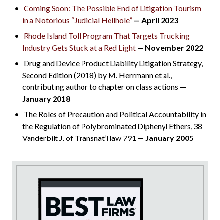
Coming Soon: The Possible End of Litigation Tourism
in a Notorious “Judicial Hellhole”
— April 2023
Rhode Island Toll Program That Targets Trucking
Industry Gets Stuck at a Red Light
— November 2022
Drug and Device Product Liability Litigation Strategy,
Second Edition (2018) by M. Herrmann et al.,
contributing author to chapter on class actions
—
January 2018
The Roles of Precaution and Political Accountability in
the Regulation of Polybrominated Diphenyl Ethers, 38
Vanderbilt J. of Transnat’l law 791
— January 2005