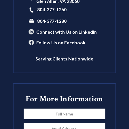
Glen Allen
,
VA
23060
804-377-1260
804-377-1280
Connect with Us on LinkedIn
Follow Us on Facebook
Serving Clients Nationwide
For More Information
Full
Name
*
Email