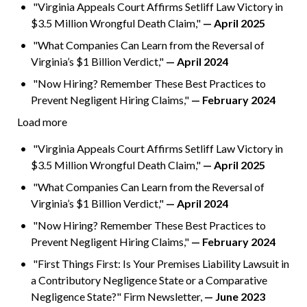
"Virginia Appeals Court Affirms Setliff Law Victory in
$3.5 Million Wrongful Death Claim,"
— April 2025
"What Companies Can Learn from the Reversal of
Virginia’s $1 Billion Verdict,"
— April 2024
"Now Hiring? Remember These Best Practices to
Prevent Negligent Hiring Claims,"
— February 2024
Load more
"Virginia Appeals Court Affirms Setliff Law Victory in
$3.5 Million Wrongful Death Claim,"
— April 2025
"What Companies Can Learn from the Reversal of
Virginia’s $1 Billion Verdict,"
— April 2024
"Now Hiring? Remember These Best Practices to
Prevent Negligent Hiring Claims,"
— February 2024
"First Things First: Is Your Premises Liability Lawsuit in
a Contributory Negligence State or a Comparative
Negligence State?" Firm Newsletter,
— June 2023