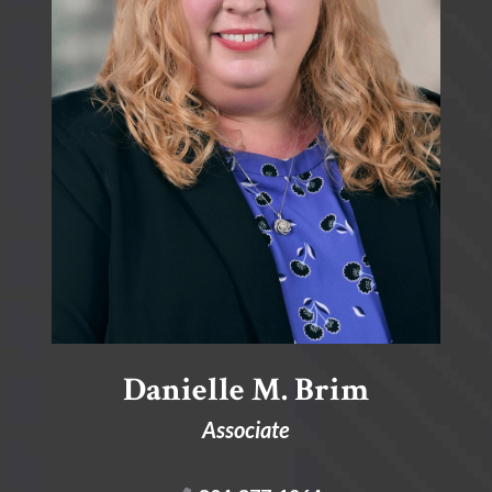
Danielle M. Brim
Associate