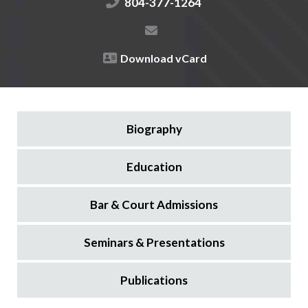
804-377-1264
Download vCard
Biography
Education
Bar & Court Admissions
Seminars & Presentations
Publications