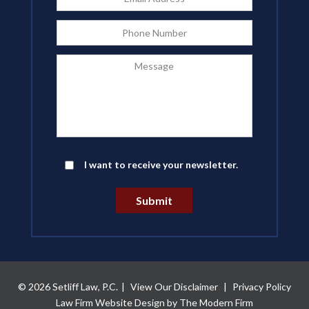
Address
*
Phone
Message
Newsletter
I want to receive your newsletter.
Submit
© 2026 Setliff Law, P.C.
|
View Our Disclaimer
|
Privacy Policy
Law Firm Website Design by The Modern Firm