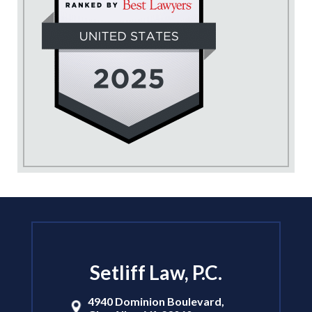
Setliff Law, P.C.
4940 Dominion Boulevard,