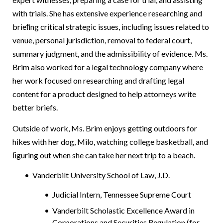
with trials. She has extensive experience researching and
brieﬁng critical strategic issues, including issues related to
venue, personal jurisdiction, removal to federal court,
summary judgment, and the admissibility of evidence. Ms.
Brim also worked for a legal technology company where
her work focused on researching and drafting legal
content for a product designed to help attorneys write
better briefs.
Outside of work, Ms. Brim enjoys getting outdoors for
hikes with her dog, Milo, watching college basketball, and
ﬁguring out when she can take her next trip to a beach.
Vanderbilt University School of Law, J.D.
Judicial Intern, Tennessee Supreme Court
Vanderbilt Scholastic Excellence Award in
Corporations and Securities Regulation (for