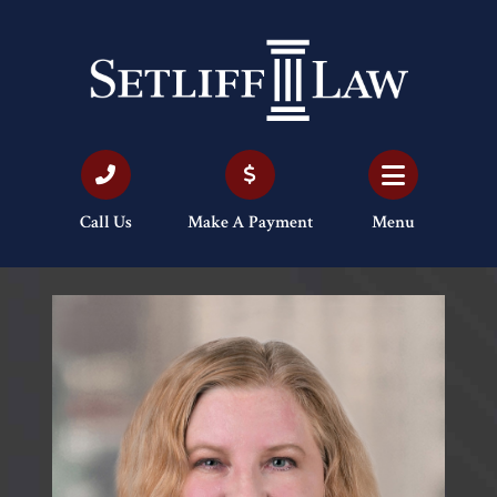
Call Us
Make A Payment
Menu