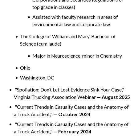
top grade in classes)
Assisted with faculty research in areas of
environmental law and corporate law
The College of William and Mary, Bachelor of
Science (cum laude)
Major in Neuroscience, minor in Chemistry
Ohio
Washington, DC
"Spoliation: Don’t Let Lost Evidence Sink Your Case,"
Virginia Trucking Association Webinar
— August 2025
"Current Trends in Casualty Cases and the Anatomy of
a Truck Accident,"
— October 2024
"Current Trends in Casualty Cases and the Anatomy of
a Truck Accident,"
— February 2024