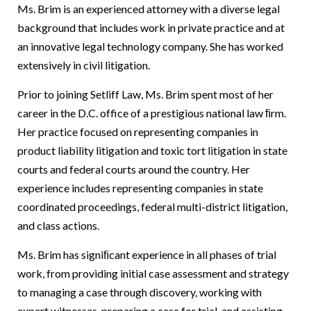
Ms. Brim is an experienced attorney with a diverse legal
background that includes work in private practice and at
an innovative legal technology company. She has worked
extensively in civil litigation.
Prior to joining Setliff Law, Ms. Brim spent most of her
career in the D.C. office of a prestigious national law ﬁrm.
Her practice focused on representing companies in
product liability litigation and toxic tort litigation in state
courts and federal courts around the country. Her
experience includes representing companies in state
coordinated proceedings, federal multi-district litigation,
and class actions.
Ms. Brim has signiﬁcant experience in all phases of trial
work, from providing initial case assessment and strategy
to managing a case through discovery, working with
expert witnesses, preparing a case for trial, and assisting