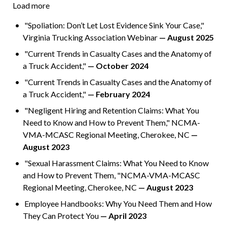
Load more
"Spoliation: Don’t Let Lost Evidence Sink Your Case,"
Virginia Trucking Association Webinar
— August 2025
"Current Trends in Casualty Cases and the Anatomy of
a Truck Accident,"
— October 2024
"Current Trends in Casualty Cases and the Anatomy of
a Truck Accident,"
— February 2024
"Negligent Hiring and Retention Claims: What You
Need to Know and How to Prevent Them," NCMA-
VMA-MCASC Regional Meeting, Cherokee, NC
—
August 2023
"Sexual Harassment Claims: What You Need to Know
and How to Prevent Them, "NCMA-VMA-MCASC
Regional Meeting, Cherokee, NC
— August 2023
Employee Handbooks: Why You Need Them and How
They Can Protect You
— April 2023